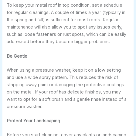
To keep your metal roof in top condition, set a schedule
for regular cleanings. A couple of times a year (typically in
the spring and fall) is sufficient for most roofs. Regular
maintenance will also allow you to spot any issues early,
such as loose fasteners or rust spots, which can be easily
addressed before they become bigger problems.
Be Gentle
When using a pressure washer, keep it on a low setting
and use a wide spray pattern. This reduces the risk of
stripping away paint or damaging the protective coatings
on the metal. If your roof has delicate finishes, you may
want to opt for a soft brush and a gentle rinse instead of a
pressure washer.
Protect Your Landscaping
Before you start cleaning, cover any plants or landscaping