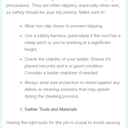
precautions. They are often slippery, especially when wet,
so safety should be your top priority. Make sure to:
Wear non-slip shoes to prevent slipping.
Use a safety harness, particularly if the roof has a
steep pitch or you’re working at a significant
height.
Check the stability of your ladder. Ensure it’s
placed securely and is in good condition.
Consider a ladder stabilizer if needed.
Always wear eye protection to shield against any
debris or cleaning solutions that may splash
during the cleaning process.
Gather Tools and Materials
Having the right tools for the job is crucial to avoid causing