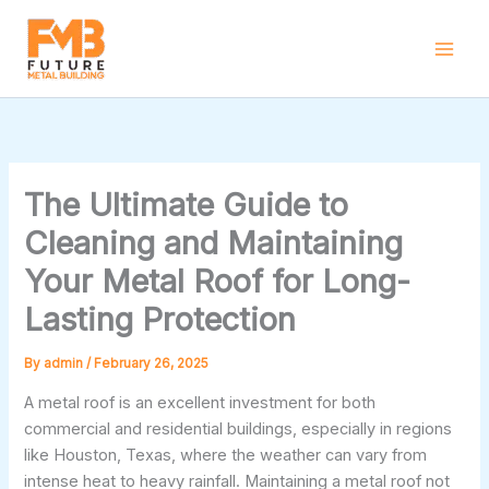
Skip
to
content
The Ultimate Guide to
Cleaning and Maintaining
Your Metal Roof for Long-
Lasting Protection
By
admin
/
February 26, 2025
A metal roof is an excellent investment for both
commercial and residential buildings, especially in regions
like Houston, Texas, where the weather can vary from
intense heat to heavy rainfall. Maintaining a metal roof not