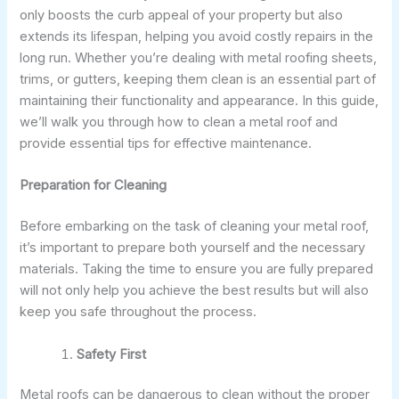
only boosts the curb appeal of your property but also
extends its lifespan, helping you avoid costly repairs in the
long run. Whether you’re dealing with metal roofing sheets,
trims, or gutters, keeping them clean is an essential part of
maintaining their functionality and appearance. In this guide,
we’ll walk you through how to clean a metal roof and
provide essential tips for effective maintenance.
Preparation for Cleaning
Before embarking on the task of cleaning your metal roof,
it’s important to prepare both yourself and the necessary
materials. Taking the time to ensure you are fully prepared
will not only help you achieve the best results but will also
keep you safe throughout the process.
Safety First
Metal roofs can be dangerous to clean without the proper