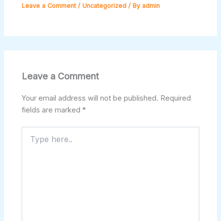
Leave a Comment
/
Uncategorized
/ By
admin
Leave a Comment
Your email address will not be published.
Required
fields are marked
*
Type
here..