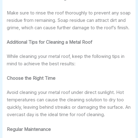
Make sure to rinse the roof thoroughly to prevent any soap
residue from remaining. Soap residue can attract dirt and
grime, which can cause further damage to the roof’s finish.
Additional Tips for Cleaning a Metal Roof
While cleaning your metal roof, keep the following tips in
mind to achieve the best results:
Choose the Right Time
Avoid cleaning your metal roof under direct sunlight. Hot
temperatures can cause the cleaning solution to dry too
quickly, leaving behind streaks or damaging the surface. An
overcast day is the ideal time for roof cleaning.
Regular Maintenance