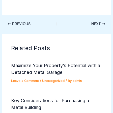
PREVIOUS
NEXT
Related Posts
Maximize Your Property’s Potential with a
Detached Metal Garage
Leave a Comment
/
Uncategorized
/ By
admin
Key Considerations for Purchasing a
Metal Building