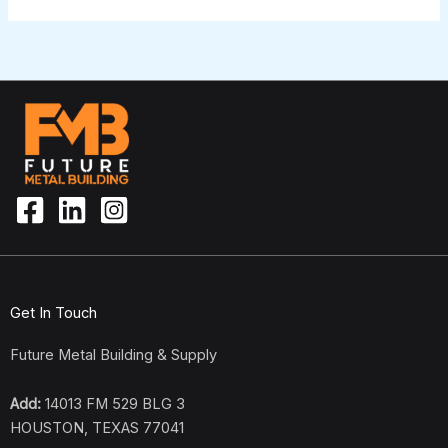
Get In Touch
Future Metal Building & Supply
Add:
14013 FM 529 BLG 3
HOUSTON, TEXAS 77041