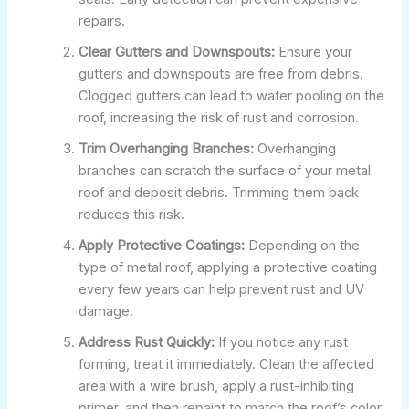
repairs.
Clear Gutters and Downspouts:
Ensure your
gutters and downspouts are free from debris.
Clogged gutters can lead to water pooling on the
roof, increasing the risk of rust and corrosion.
Trim Overhanging Branches:
Overhanging
branches can scratch the surface of your metal
roof and deposit debris. Trimming them back
reduces this risk.
Apply Protective Coatings:
Depending on the
type of metal roof, applying a protective coating
every few years can help prevent rust and UV
damage.
Address Rust Quickly:
If you notice any rust
forming, treat it immediately. Clean the affected
area with a wire brush, apply a rust-inhibiting
primer, and then repaint to match the roof’s color.