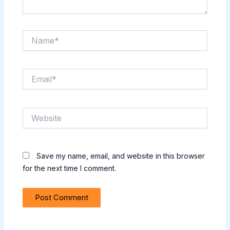
Name*
Email*
Website
Save my name, email, and website in this browser
for the next time I comment.