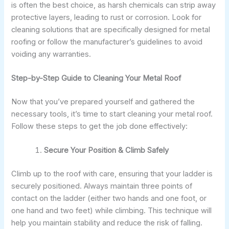
is often the best choice, as harsh chemicals can strip away
protective layers, leading to rust or corrosion. Look for
cleaning solutions that are specifically designed for metal
roofing or follow the manufacturer’s guidelines to avoid
voiding any warranties.
Step-by-Step Guide to Cleaning Your Metal Roof
Now that you’ve prepared yourself and gathered the
necessary tools, it’s time to start cleaning your metal roof.
Follow these steps to get the job done effectively:
Secure Your Position & Climb Safely
Climb up to the roof with care, ensuring that your ladder is
securely positioned. Always maintain three points of
contact on the ladder (either two hands and one foot, or
one hand and two feet) while climbing. This technique will
help you maintain stability and reduce the risk of falling.