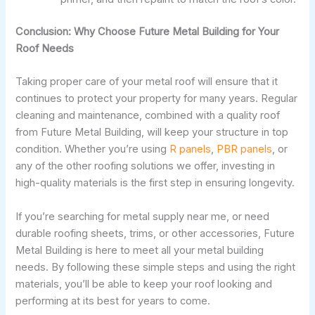
Conclusion: Why Choose Future Metal Building for Your
Roof Needs
Taking proper care of your metal roof will ensure that it
continues to protect your property for many years. Regular
cleaning and maintenance, combined with a quality roof
from Future Metal Building, will keep your structure in top
condition. Whether you’re using
R panels
,
PBR panels
, or
any of the other roofing solutions we offer, investing in
high-quality materials is the first step in ensuring longevity.
If you’re searching for metal supply near me, or need
durable roofing sheets, trims, or other accessories, Future
Metal Building is here to meet all your metal building
needs. By following these simple steps and using the right
materials, you’ll be able to keep your roof looking and
performing at its best for years to come.