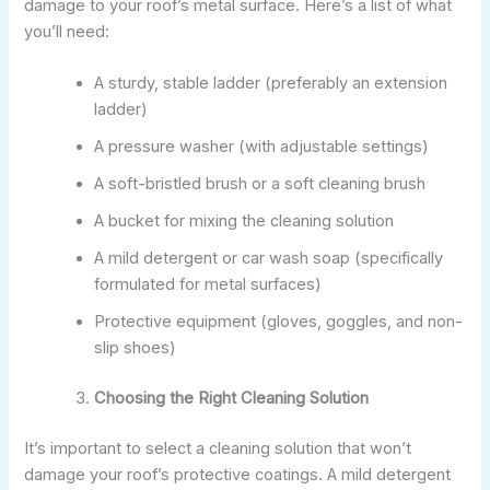
damage to your roof’s metal surface. Here’s a list of what
you’ll need:
A sturdy, stable ladder (preferably an extension
ladder)
A pressure washer (with adjustable settings)
A soft-bristled brush or a soft cleaning brush
A bucket for mixing the cleaning solution
A mild detergent or car wash soap (specifically
formulated for metal surfaces)
Protective equipment (gloves, goggles, and non-
slip shoes)
Choosing the Right Cleaning Solution
It’s important to select a cleaning solution that won’t
damage your roof’s protective coatings. A mild detergent