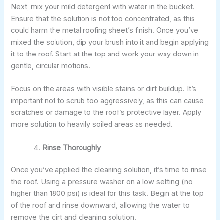
Next, mix your mild detergent with water in the bucket.
Ensure that the solution is not too concentrated, as this
could harm the metal roofing sheet’s finish. Once you’ve
mixed the solution, dip your brush into it and begin applying
it to the roof. Start at the top and work your way down in
gentle, circular motions.
Focus on the areas with visible stains or dirt buildup. It’s
important not to scrub too aggressively, as this can cause
scratches or damage to the roof’s protective layer. Apply
more solution to heavily soiled areas as needed.
Rinse Thoroughly
Once you’ve applied the cleaning solution, it’s time to rinse
the roof. Using a pressure washer on a low setting (no
higher than 1800 psi) is ideal for this task. Begin at the top
of the roof and rinse downward, allowing the water to
remove the dirt and cleaning solution.