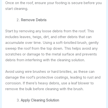
Once on the roof, ensure your footing is secure before you
start cleaning.
Remove Debris
Start by removing any loose debris from the roof. This
includes leaves, twigs, dirt, and other debris that can
accumulate over time. Using a soft-bristled brush, gently
sweep the roof from the top down. This helps avoid any
scratches or damage to the metal surface and prevents
debris from interfering with the cleaning solution.
Avoid using wire brushes or hard bristles, as these can
damage the roof’s protective coatings, leading to rust and
corrosion. If there’s heavy debris, use a leaf blower to
remove the bulk before cleaning with the brush.
Apply Cleaning Solution