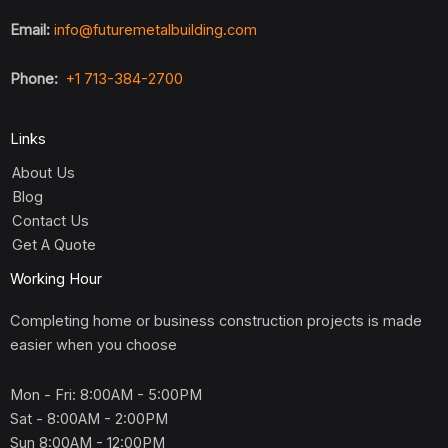
Email:
info@futuremetalbuilding.com
Phone:
+1 713-384-2700
Links
About Us
Blog
Contact Us
Get A Quote
Working Hour
Completing home or business construction projects is made
easier when you choose
Mon - Fri: 8:00AM - 5:00PM
Sat - 8:00AM - 2:00PM
Sun 8:00AM - 12:00PM