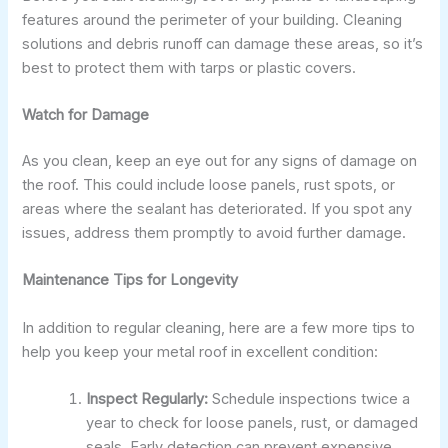
features around the perimeter of your building. Cleaning
solutions and debris runoff can damage these areas, so it’s
best to protect them with tarps or plastic covers.
Watch for Damage
As you clean, keep an eye out for any signs of damage on
the roof. This could include loose panels, rust spots, or
areas where the sealant has deteriorated. If you spot any
issues, address them promptly to avoid further damage.
Maintenance Tips for Longevity
In addition to regular cleaning, here are a few more tips to
help you keep your metal roof in excellent condition:
Inspect Regularly:
Schedule inspections twice a
year to check for loose panels, rust, or damaged
seals. Early detection can prevent expensive