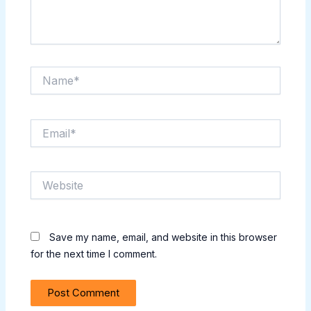
Name*
Email*
Website
Save my name, email, and website in this browser
for the next time I comment.