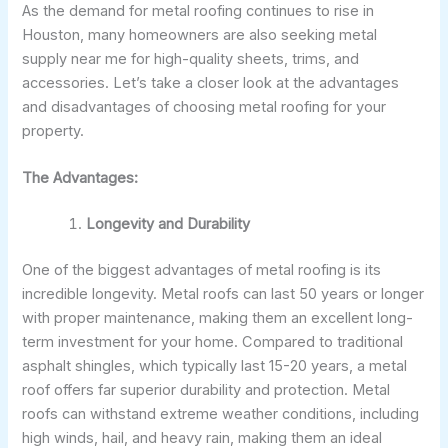
As the demand for metal roofing continues to rise in
Houston, many homeowners are also seeking metal
supply near me for high-quality sheets, trims, and
accessories. Let’s take a closer look at the advantages
and disadvantages of choosing metal roofing for your
property.
The Advantages:
Longevity and Durability
One of the biggest advantages of metal roofing is its
incredible longevity. Metal roofs can last 50 years or longer
with proper maintenance, making them an excellent long-
term investment for your home. Compared to traditional
asphalt shingles, which typically last 15-20 years, a metal
roof offers far superior durability and protection. Metal
roofs can withstand extreme weather conditions, including
high winds, hail, and heavy rain, making them an ideal