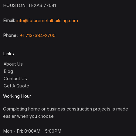
HOUSTON, TEXAS 77041
Email:
info@futuremetalbuilding.com
Phone:
+1 713-384-2700
Links
About Us
Blog
Contact Us
Get A Quote
Working Hour
Completing home or business construction projects is made
easier when you choose
Mon - Fri: 8:00AM - 5:00PM