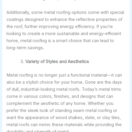
Additionally, some metal roofing options come with special
coatings designed to enhance the reflective properties of
the roof, further improving energy efficiency. If you’re
looking to create a more sustainable and energy-efficient
home, metal roofing is a smart choice that can lead to
long-term savings.
Variety of Styles and Aesthetics
Metal roofing is no longer just a functional material—it can
also be a stylish choice for your home. Gone are the days
of dull, industrial-looking metal roofs. Today’s metal trims
come in various colors, finishes, and designs that can
complement the aesthetic of any home. Whether you
prefer the sleek look of standing seam metal roofing or
want the appearance of wood shakes, slate, or clay tiles,
metal roofs can mimic these materials while providing the
durability and strength of metal.