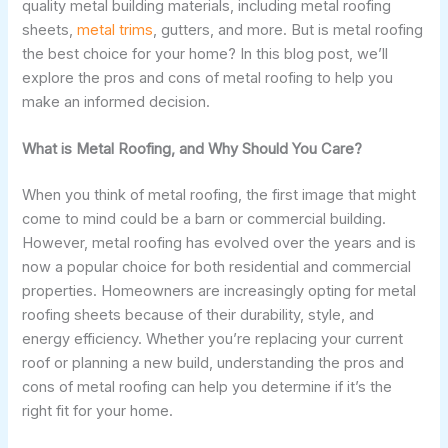
quality metal building materials, including metal roofing
sheets,
metal trims
, gutters, and more. But is metal roofing
the best choice for your home? In this blog post, we’ll
explore the pros and cons of metal roofing to help you
make an informed decision.
What is Metal Roofing, and Why Should You Care?
When you think of metal roofing, the first image that might
come to mind could be a barn or commercial building.
However, metal roofing has evolved over the years and is
now a popular choice for both residential and commercial
properties. Homeowners are increasingly opting for metal
roofing sheets because of their durability, style, and
energy efficiency. Whether you’re replacing your current
roof or planning a new build, understanding the pros and
cons of metal roofing can help you determine if it’s the
right fit for your home.