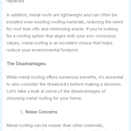
replaced.
In addition, metal roofs are lightweight and can often be
installed over existing roofing materials, reducing the need
for roof tear-offs and minimizing waste. If you’re looking
for a roofing option that aligns with your eco-conscious
values, metal roofing is an excellent choice that helps
reduce your environmental footprint.
The Disadvantages:
While metal roofing offers numerous benefits, it’s essential
to also consider the drawbacks before making a decision.
Let’s take a look at some of the disadvantages of
choosing metal roofing for your home.
Noise Concerns
Metal roofing can be noisier than other materials,