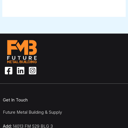
Get In Touch
Future Metal Building & Supply
Add:
14013 FM 529 BLG 3