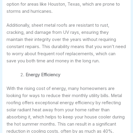
option for areas like Houston, Texas, which are prone to
storms and hurricanes.
Additionally, sheet metal roofs are resistant to rust,
cracking, and damage from UV rays, ensuring they
maintain their integrity over the years without requiring
constant repairs. This durability means that you won’t need
to worry about frequent roof replacements, which can
save you both time and money in the long run.
Energy Efficiency
With the rising cost of energy, many homeowners are
looking for ways to reduce their monthly utility bills. Metal
roofing offers exceptional energy efficiency by reflecting
solar radiant heat away from your home rather than
absorbing it, which helps to keep your house cooler during
the hot summer months. This can result in a significant
reduction in cooling costs, often by as much as 40%.