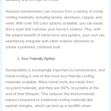
Houston homeowners can choose from a variety of metal
roofing materials, including lamina, aluminum, copper, and
steel. With over 100 color options available, you can easily
find a style that matches your home’s exterior. Plus, with
the added benefit of metal trims and gutters, your roof can
seamlessly integrate with other exterior elements to
create a polished, cohesive look.
Eco-Friendly Option
Sustainability is increasingly important to homeowners, and
metal roofing is one of the most eco-friendly roofing
materials available. Many metal roofs are made from
recycled materials, and they are 100% recyclable at the
end of their lifespan. This reduces the environmental
impact compared to traditional roofing materials like
asphalt shingles, which can end up in landfills when