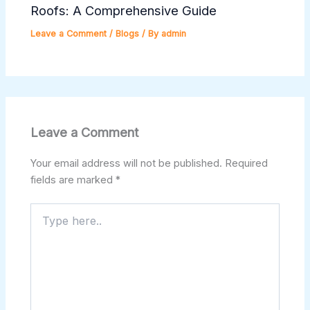
Roofs: A Comprehensive Guide
Leave a Comment
/
Blogs
/ By
admin
Leave a Comment
Your email address will not be published.
Required
fields are marked
*
Type
here..