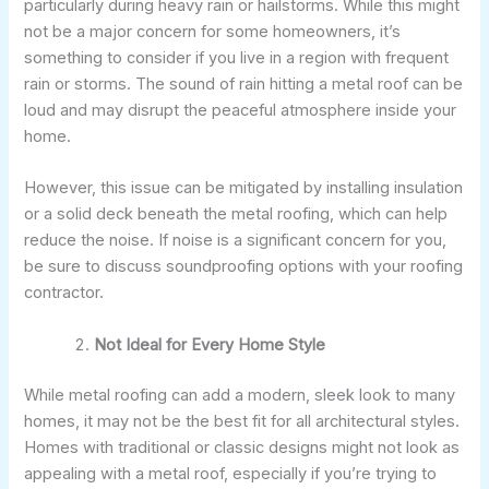
particularly during heavy rain or hailstorms. While this might
not be a major concern for some homeowners, it’s
something to consider if you live in a region with frequent
rain or storms. The sound of rain hitting a metal roof can be
loud and may disrupt the peaceful atmosphere inside your
home.
However, this issue can be mitigated by installing insulation
or a solid deck beneath the metal roofing, which can help
reduce the noise. If noise is a significant concern for you,
be sure to discuss soundproofing options with your roofing
contractor.
Not Ideal for Every Home Style
While metal roofing can add a modern, sleek look to many
homes, it may not be the best fit for all architectural styles.
Homes with traditional or classic designs might not look as
appealing with a metal roof, especially if you’re trying to