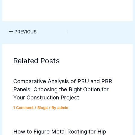
PREVIOUS
Related Posts
Comparative Analysis of PBU and PBR
Panels: Choosing the Right Option for
Your Construction Project
1 Comment
/
Blogs
/ By
admin
How to Figure Metal Roofing for Hip