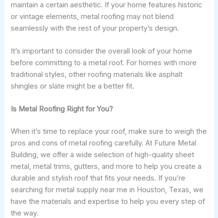
maintain a certain aesthetic. If your home features historic
or vintage elements, metal roofing may not blend
seamlessly with the rest of your property’s design.
It’s important to consider the overall look of your home
before committing to a metal roof. For homes with more
traditional styles, other roofing materials like asphalt
shingles or slate might be a better fit.
Is Metal Roofing Right for You?
When it’s time to replace your roof, make sure to weigh the
pros and cons of metal roofing carefully. At Future Metal
Building, we offer a wide selection of high-quality sheet
metal, metal trims, gutters, and more to help you create a
durable and stylish roof that fits your needs. If you’re
searching for metal supply near me in Houston, Texas, we
have the materials and expertise to help you every step of
the way.