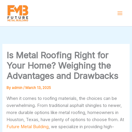
Skip
to
content
Is Metal Roofing Right for
Your Home? Weighing the
Advantages and Drawbacks
By
admin
/
March 13, 2025
When it comes to roofing materials, the choices can be
overwhelming. From traditional asphalt shingles to newer,
more durable options like metal roofing, homeowners in
Houston, Texas, have plenty of options to choose from. At
Future Metal Building
, we specialize in providing high-