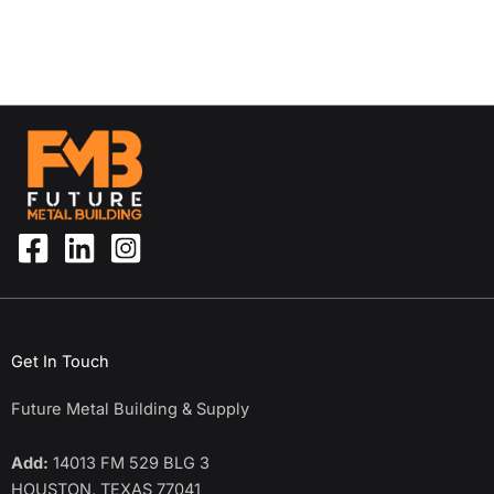
Get In Touch
Future Metal Building & Supply
Add:
14013 FM 529 BLG 3
HOUSTON, TEXAS 77041