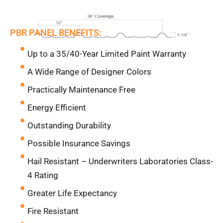
PBR PANEL BENEFITS:
Up to a 35/40-Year Limited Paint Warranty
A Wide Range of Designer Colors
Practically Maintenance Free
Energy Efficient
Outstanding Durability
Possible Insurance Savings
Hail Resistant – Underwriters Laboratories Class-
4 Rating
Greater Life Expectancy
Fire Resistant