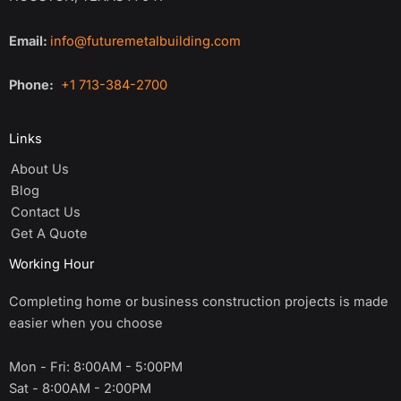
Email:
info@futuremetalbuilding.com
Phone:
+1 713-384-2700
Links
About Us
Blog
Contact Us
Get A Quote
Working Hour
Completing home or business construction projects is made
easier when you choose
Mon - Fri: 8:00AM - 5:00PM
Sat - 8:00AM - 2:00PM