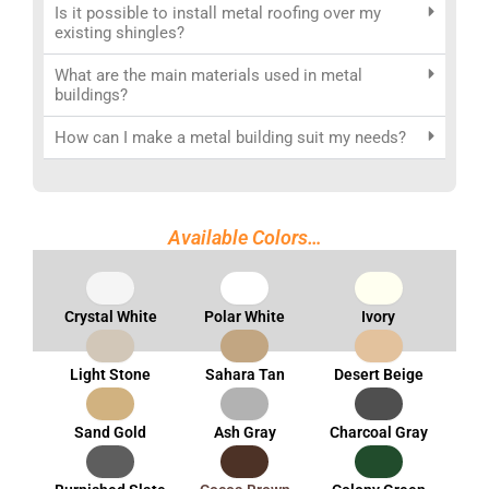
Is it possible to install metal roofing over my
existing shingles?
What are the main materials used in metal
buildings?
How can I make a metal building suit my needs?
Available Colors…
Crystal White
Polar White
Ivory
Light Stone
Sahara Tan
Desert Beige
Sand Gold
Ash Gray
Charcoal Gray