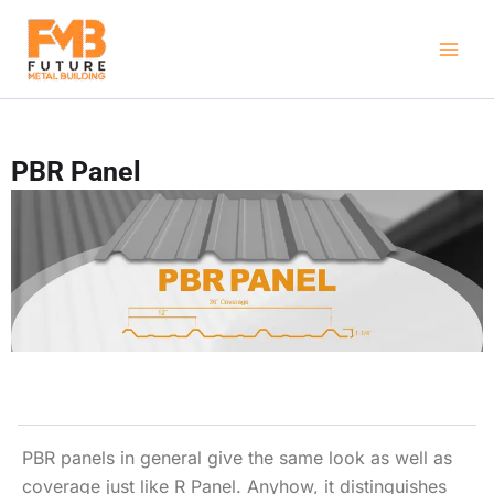
Skip
to
content
PBR Panel
PBR panels in general give the same look as well as
coverage just like R Panel. Anyhow, it distinguishes