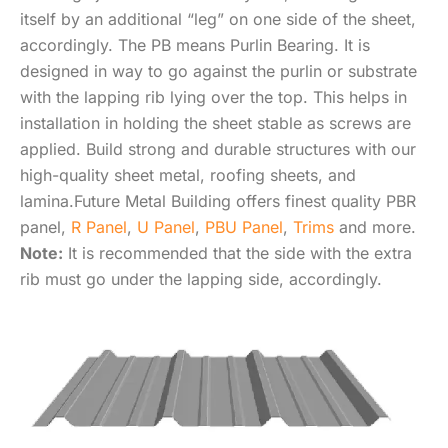
itself by an additional “leg” on one side of the sheet,
accordingly. The PB means Purlin Bearing. It is
designed in way to go against the purlin or substrate
with the lapping rib lying over the top. This helps in
installation in holding the sheet stable as screws are
applied. Build strong and durable structures with our
high-quality sheet metal, roofing sheets, and
lamina.Future Metal Building offers finest quality PBR
panel,
R Panel
,
U Panel
,
PBU Panel
,
Trims
and more.
Note:
It is recommended that the side with the extra
rib must go under the lapping side, accordingly.