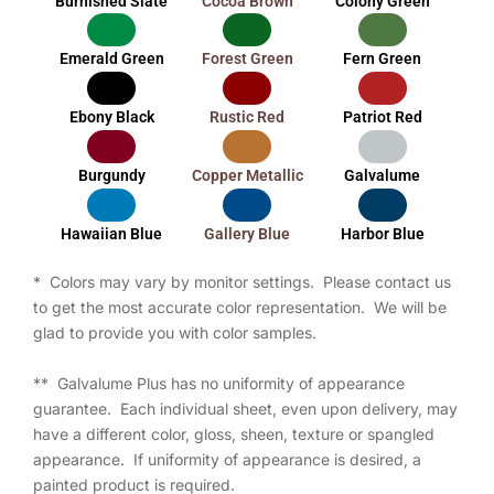
Burnished Slate
Cocoa Brown
Colony Green
Emerald Green
Forest Green
Fern Green
Ebony Black
Rustic Red
Patriot Red
Burgundy
Copper Metallic
Galvalume
Hawaiian Blue
Gallery Blue
Harbor Blue
* Colors may vary by monitor settings. Please contact us
to get the most accurate color representation. We will be
glad to provide you with color samples.
** Galvalume Plus has no uniformity of appearance
guarantee. Each individual sheet, even upon delivery, may
have a different color, gloss, sheen, texture or spangled
appearance. If uniformity of appearance is desired, a
painted product is required.