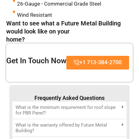
26-Gauge - Commercial Grade Steel
Wind Resistant
Want to see what a Future Metal Building
would look like on your
home?
Get In Touch Now
+1 713-384-2700
Frequently Asked Questions
What is the minimum requirement for roof slope
for PBR Panel?
What is the warranty offered by Future Metal
Building?