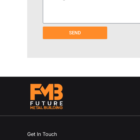
SEND
Get In Touch