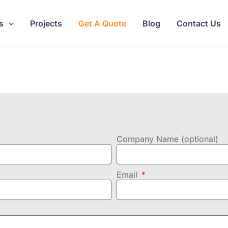
s
Projects
Get A Quote
Blog
Contact Us
Company Name (optional)
Email