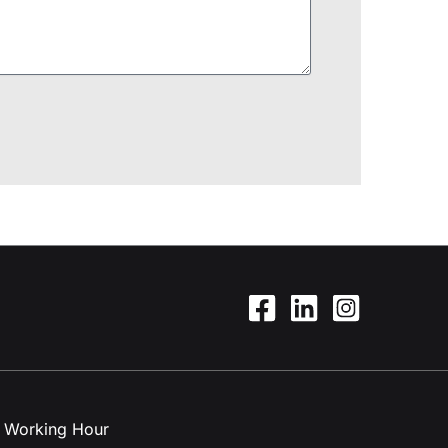
Working Hour