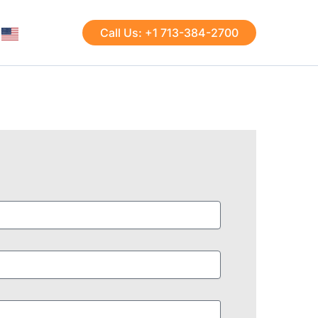
Call Us: +1 713-384-2700