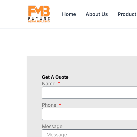
Skip
to
Home
About Us
Product
content
Get A Quote
Name
Phone
Message