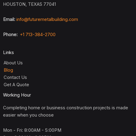
HOUSTON, TEXAS 77041
Email:
info@futuremetalbuilding.com
Phone:
+1 713-384-2700
Links
About Us
Blog
Contact Us
Get A Quote
Working Hour
Completing home or business construction projects is made
easier when you choose
Mon - Fri: 8:00AM - 5:00PM