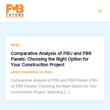
Skip
to
content
Blogs
Comparative Analysis of PBU and PBR
Panels: Choosing the Right Option for
Your Construction Project
admin
/
September 22, 2024
Comparative Analysis of PBU and PBR Panels (PBU
vs PBR Panels): Choosing the Right Option for Your
Construction Project Selecting […]