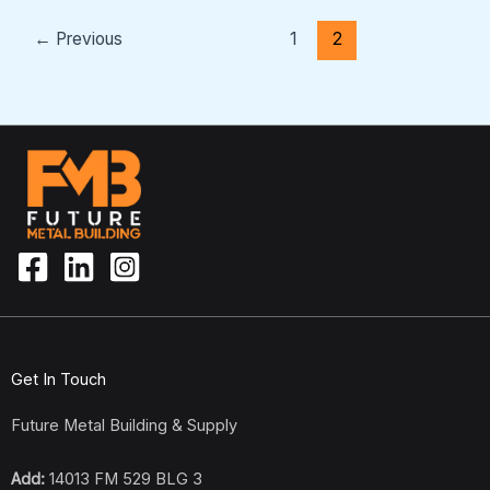
←
Previous
1
2
Get In Touch
Future Metal Building & Supply
Add:
14013 FM 529 BLG 3